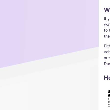
Wh
If 
wat
to 
the
Eit
veh
are
Da
H