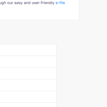
ugh our easy and user-friendly
e-file