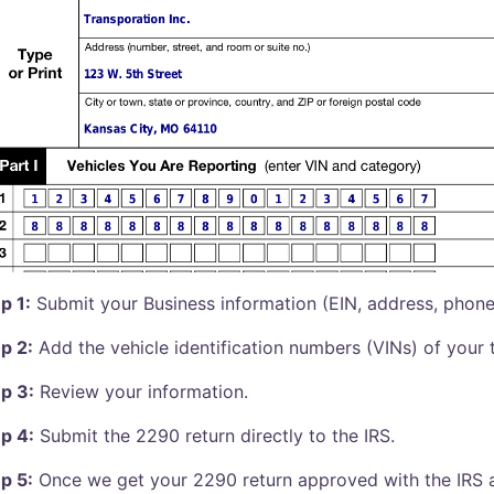
p 1:
Submit your Business information (EIN, address, phone, 
p 2:
Add the vehicle identification numbers (VINs) of your 
p 3:
Review your information.
p 4:
Submit the 2290 return directly to the IRS.
p 5:
Once we get your 2290 return approved with the IRS a