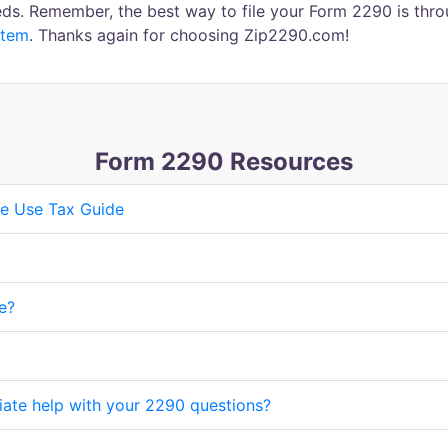
ds. Remember, the best way to file your Form 2290 is thro
stem
. Thanks again for choosing Zip2290.com!
Form 2290 Resources
e Use Tax Guide
e?
iate help with your 2290 questions?