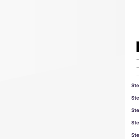
Ste
Ste
Ste
Ste
Ste