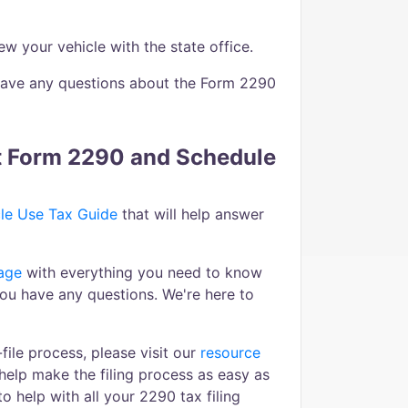
 your vehicle with the state office.
u have any questions about the Form 2290
ut Form 2290 and Schedule
le Use Tax Guide
that will help answer
age
with everything you need to know
you have any questions. We're here to
ile process, please visit our
resource
help make the filing process as easy as
o help with all your 2290 tax filing