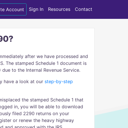
Sign In
Resources
Contact
te Account
290?
immediately after we have processed and
 IRS. The stamped Schedule 1 document is
 due to the Internal Revenue Service.
cy have a look at our
step-by-step
 misplaced the stamped Schedule 1 that
ogged in, you will be able to download
usly filed 2290 returns on your
gister or renew the heavy highway
led and approved with the IRS.