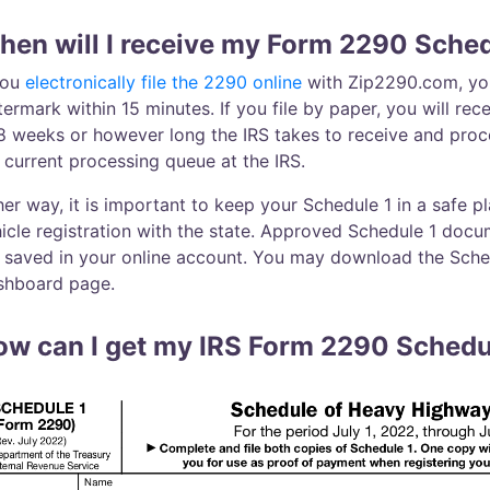
en will I receive my Form 2290 Sched
you
electronically file the 2290 online
with Zip2290.com, you 
ermark within 15 minutes. If you file by paper, you will re
8 weeks or however long the IRS takes to receive and pro
 current processing queue at the IRS.
her way, it is important to keep your Schedule 1 in a safe pl
icle registration with the state. Approved Schedule 1 docu
 saved in your online account. You may download the Sched
shboard page.
ow can I get my IRS Form 2290 Schedu