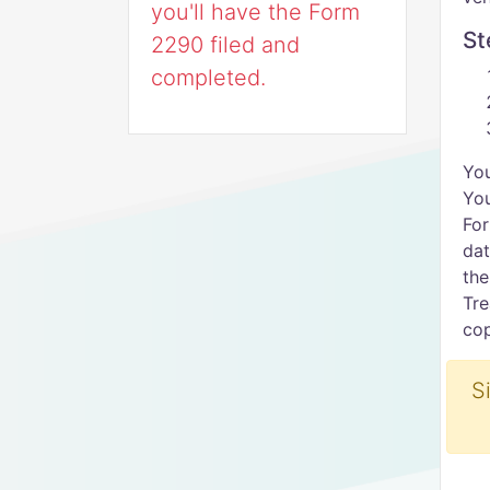
you'll have the Form
St
2290 filed and
completed.
You
You
For
dat
the
Tre
cop
S