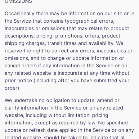
OMISSIONS
Occasionally there may be information on our site or in
the Service that contains typographical errors,
inaccuracies or omissions that may relate to product
descriptions, pricing, promotions, offers, product
shipping charges, transit times and availability. We
reserve the right to correct any errors, inaccuracies or
omissions, and to change or update information or
cancel orders if any information in the Service or on
any related website is inaccurate at any time without
prior notice (including after you have submitted your
order).
We undertake no obligation to update, amend or
clarify information in the Service or on any related
website, including without limitation, pricing
information, except as required by law. No specified
update or refresh date applied in the Service or on any
related website, should be taken to indicate that all