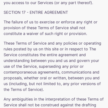
you access to our Services (or any part thereof).
SECTION 17 - ENTIRE AGREEMENT
The failure of us to exercise or enforce any right or
provision of these Terms of Service shall not
constitute a waiver of such right or provision.
These Terms of Service and any policies or operating
rules posted by us on this site or in respect to The
Service constitutes the entire agreement and
understanding between you and us and govern your
use of the Service, superseding any prior or
contemporaneous agreements, communications and
proposals, whether oral or written, between you and
us (including, but not limited to, any prior versions of
the Terms of Service).
Any ambiguities in the interpretation of these Terms of
Service shall not be construed against the drafting