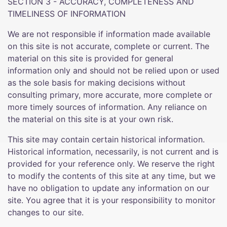
SECTION 3 - ACCURACY, COMPLETENESS AND
TIMELINESS OF INFORMATION
We are not responsible if information made available
on this site is not accurate, complete or current. The
material on this site is provided for general
information only and should not be relied upon or used
as the sole basis for making decisions without
consulting primary, more accurate, more complete or
more timely sources of information. Any reliance on
the material on this site is at your own risk.
This site may contain certain historical information.
Historical information, necessarily, is not current and is
provided for your reference only. We reserve the right
to modify the contents of this site at any time, but we
have no obligation to update any information on our
site. You agree that it is your responsibility to monitor
changes to our site.