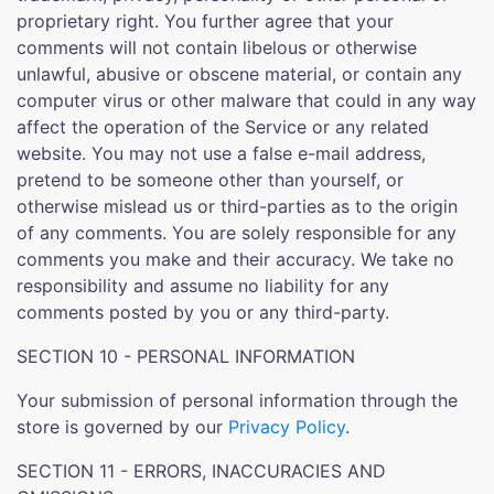
proprietary right. You further agree that your
comments will not contain libelous or otherwise
unlawful, abusive or obscene material, or contain any
computer virus or other malware that could in any way
affect the operation of the Service or any related
website. You may not use a false e-mail address,
pretend to be someone other than yourself, or
otherwise mislead us or third-parties as to the origin
of any comments. You are solely responsible for any
comments you make and their accuracy. We take no
responsibility and assume no liability for any
comments posted by you or any third-party.
SECTION 10 - PERSONAL INFORMATION
Your submission of personal information through the
store is governed by our
Privacy Policy
.
SECTION 11 - ERRORS, INACCURACIES AND