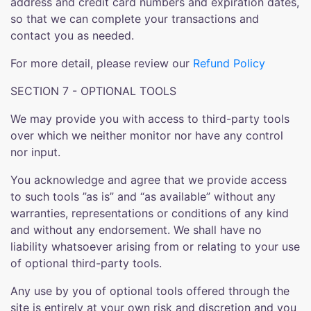
address and credit card numbers and expiration dates,
so that we can complete your transactions and
contact you as needed.
For more detail, please review our
Refund Policy
SECTION 7 - OPTIONAL TOOLS
We may provide you with access to third-party tools
over which we neither monitor nor have any control
nor input.
You acknowledge and agree that we provide access
to such tools ”as is” and “as available” without any
warranties, representations or conditions of any kind
and without any endorsement. We shall have no
liability whatsoever arising from or relating to your use
of optional third-party tools.
Any use by you of optional tools offered through the
site is entirely at your own risk and discretion and you