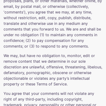
proposals, plans, or other materials, whether online, by
email, by postal mail, or otherwise (collectively,
'comments'), you agree that we may, at any time,
without restriction, edit, copy, publish, distribute,
translate and otherwise use in any medium any
comments that you forward to us. We are and shall be
under no obligation (1) to maintain any comments in
confidence; (2) to pay compensation for any
comments; or (3) to respond to any comments.
We may, but have no obligation to, monitor, edit or
remove content that we determine in our sole
discretion are unlawful, offensive, threatening, libelous,
defamatory, pornographic, obscene or otherwise
objectionable or violates any party’s intellectual
property or these Terms of Service.
You agree that your comments will not violate any
right of any third-party, including copyright,
trademark, privacy, personality or other personal or