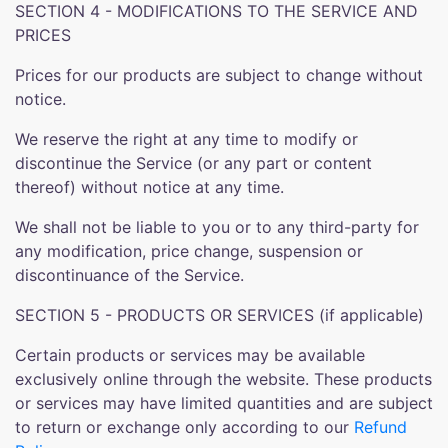
SECTION 4 - MODIFICATIONS TO THE SERVICE AND
PRICES
Prices for our products are subject to change without
notice.
We reserve the right at any time to modify or
discontinue the Service (or any part or content
thereof) without notice at any time.
We shall not be liable to you or to any third-party for
any modification, price change, suspension or
discontinuance of the Service.
SECTION 5 - PRODUCTS OR SERVICES (if applicable)
Certain products or services may be available
exclusively online through the website. These products
or services may have limited quantities and are subject
to return or exchange only according to our
Refund