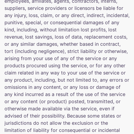
employees, affiliates, agents, contractors, interns,
suppliers, service providers or licensors be liable for
any injury, loss, claim, or any direct, indirect, incidental,
punitive, special, or consequential damages of any
kind, including, without limitation lost profits, lost
revenue, lost savings, loss of data, replacement costs,
or any similar damages, whether based in contract,
tort (including negligence), strict liability or otherwise,
arising from your use of any of the service or any
products procured using the service, or for any other
claim related in any way to your use of the service or
any product, including, but not limited to, any errors or
omissions in any content, or any loss or damage of
any kind incurred as a result of the use of the service
or any content (or product) posted, transmitted, or
otherwise made available via the service, even if
advised of their possibility. Because some states or
jurisdictions do not allow the exclusion or the
limitation of liability for consequential or incidental