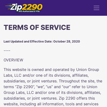
TERMS OF SERVICE
Last Updated and Effective Date: October 28, 2020
----
OVERVIEW
This website is owned and operated by Union Group
Labs, LLC and/or one of its divisions, affiliates,
subsidiaries, or joint ventures. Throughout the site, the
terms “Zip 2290”, “we”, “us” and “our” refer to Union
Group Labs, LLC and/or one of its divisions, affiliates,
subsidiaries, or joint ventures. Zip 2290 offers this
website, including all information, tools and services