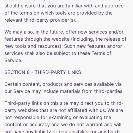
should ensure that you are familiar with and approve
of the terms on which tools are provided by the
relevant third-party provider(s).
We may also, in the future, offer new services and/or
features through the website (including, the release of
new tools and resources). Such new features and/or
services shall also be subject to these Terms of
Service.
SECTION 8 - THIRD-PARTY LINKS
Certain content, products and services available via
our Service may include materials from third-parties.
Third-party links on this site may direct you to third-
party websites that are not affiliated with us. We are
not responsible for examining or evaluating the
content or accuracy and we do not warrant and will
not have any liability or responsibility for any third-