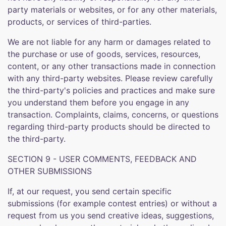
party materials or websites, or for any other materials,
products, or services of third-parties.
We are not liable for any harm or damages related to
the purchase or use of goods, services, resources,
content, or any other transactions made in connection
with any third-party websites. Please review carefully
the third-party's policies and practices and make sure
you understand them before you engage in any
transaction. Complaints, claims, concerns, or questions
regarding third-party products should be directed to
the third-party.
SECTION 9 - USER COMMENTS, FEEDBACK AND
OTHER SUBMISSIONS
If, at our request, you send certain specific
submissions (for example contest entries) or without a
request from us you send creative ideas, suggestions,