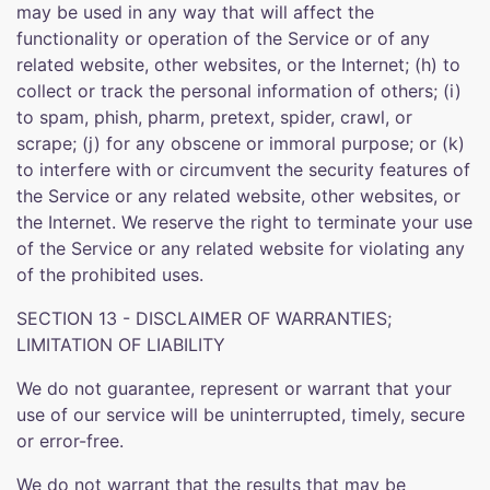
may be used in any way that will affect the
functionality or operation of the Service or of any
related website, other websites, or the Internet; (h) to
collect or track the personal information of others; (i)
to spam, phish, pharm, pretext, spider, crawl, or
scrape; (j) for any obscene or immoral purpose; or (k)
to interfere with or circumvent the security features of
the Service or any related website, other websites, or
the Internet. We reserve the right to terminate your use
of the Service or any related website for violating any
of the prohibited uses.
SECTION 13 - DISCLAIMER OF WARRANTIES;
LIMITATION OF LIABILITY
We do not guarantee, represent or warrant that your
use of our service will be uninterrupted, timely, secure
or error-free.
We do not warrant that the results that may be