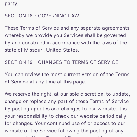
party.
SECTION 18 - GOVERNING LAW
These Terms of Service and any separate agreements
whereby we provide you Services shall be governed
by and construed in accordance with the laws of the
state of Missouri, United States.
SECTION 19 - CHANGES TO TERMS OF SERVICE
You can review the most current version of the Terms
of Service at any time at this page.
We reserve the right, at our sole discretion, to update,
change or replace any part of these Terms of Service
by posting updates and changes to our website. It is
your responsibility to check our website periodically
for changes. Your continued use of or access to our
website or the Service following the posting of any