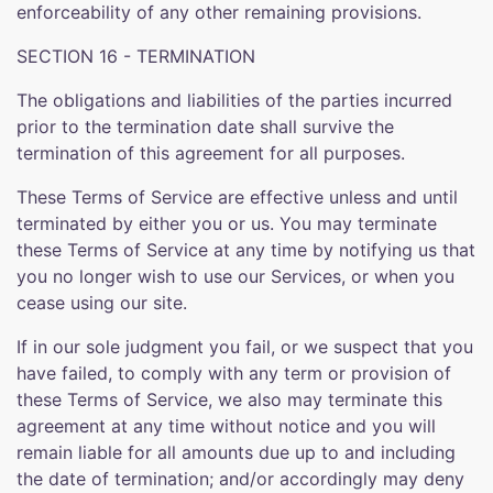
enforceability of any other remaining provisions.
SECTION 16 - TERMINATION
The obligations and liabilities of the parties incurred
prior to the termination date shall survive the
termination of this agreement for all purposes.
These Terms of Service are effective unless and until
terminated by either you or us. You may terminate
these Terms of Service at any time by notifying us that
you no longer wish to use our Services, or when you
cease using our site.
If in our sole judgment you fail, or we suspect that you
have failed, to comply with any term or provision of
these Terms of Service, we also may terminate this
agreement at any time without notice and you will
remain liable for all amounts due up to and including
the date of termination; and/or accordingly may deny