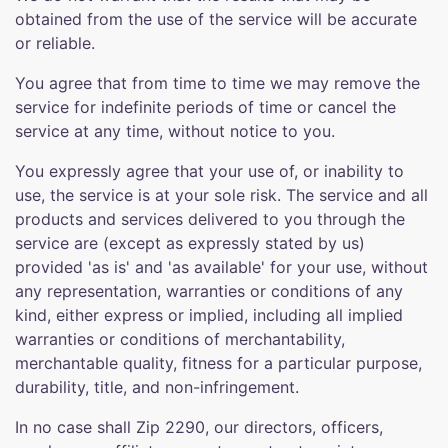
obtained from the use of the service will be accurate
or reliable.
You agree that from time to time we may remove the
service for indefinite periods of time or cancel the
service at any time, without notice to you.
You expressly agree that your use of, or inability to
use, the service is at your sole risk. The service and all
products and services delivered to you through the
service are (except as expressly stated by us)
provided 'as is' and 'as available' for your use, without
any representation, warranties or conditions of any
kind, either express or implied, including all implied
warranties or conditions of merchantability,
merchantable quality, fitness for a particular purpose,
durability, title, and non-infringement.
In no case shall Zip 2290, our directors, officers,