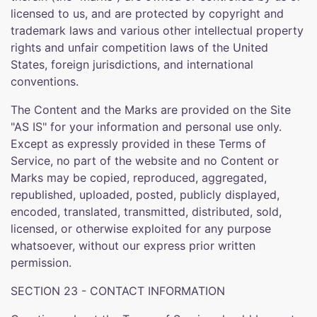
licensed to us, and are protected by copyright and
trademark laws and various other intellectual property
rights and unfair competition laws of the United
States, foreign jurisdictions, and international
conventions.
The Content and the Marks are provided on the Site
"AS IS" for your information and personal use only.
Except as expressly provided in these Terms of
Service, no part of the website and no Content or
Marks may be copied, reproduced, aggregated,
republished, uploaded, posted, publicly displayed,
encoded, translated, transmitted, distributed, sold,
licensed, or otherwise exploited for any purpose
whatsoever, without our express prior written
permission.
SECTION 23 - CONTACT INFORMATION