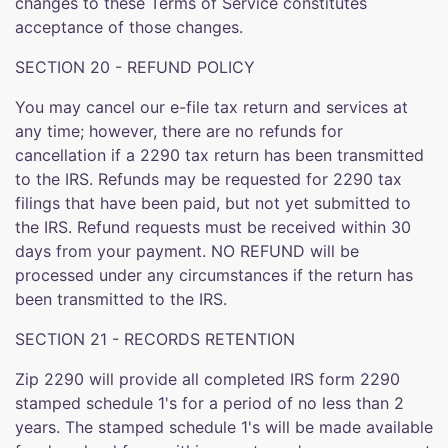
changes to these Terms of Service constitutes
acceptance of those changes.
SECTION 20 - REFUND POLICY
You may cancel our e-file tax return and services at
any time; however, there are no refunds for
cancellation if a 2290 tax return has been transmitted
to the IRS. Refunds may be requested for 2290 tax
filings that have been paid, but not yet submitted to
the IRS. Refund requests must be received within 30
days from your payment. NO REFUND will be
processed under any circumstances if the return has
been transmitted to the IRS.
SECTION 21 - RECORDS RETENTION
Zip 2290 will provide all completed IRS form 2290
stamped schedule 1's for a period of no less than 2
years. The stamped schedule 1's will be made available