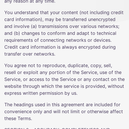
any reason at any time.
You understand that your content (not including credit
card information), may be transferred unencrypted
and involve (a) transmissions over various networks;
and (b) changes to conform and adapt to technical
requirements of connecting networks or devices.
Credit card information is always encrypted during
transfer over networks.
You agree not to reproduce, duplicate, copy, sell,
resell or exploit any portion of the Service, use of the
Service, or access to the Service or any contact on the
website through which the service is provided, without
express written permission by us.
The headings used in this agreement are included for
convenience only and will not limit or otherwise affect
these Terms.