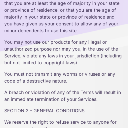
that you are at least the age of majority in your state
or province of residence, or that you are the age of
majority in your state or province of residence and
you have given us your consent to allow any of your
minor dependents to use this site.
You may not use our products for any illegal or
unauthorized purpose nor may you, in the use of the
Service, violate any laws in your jurisdiction (including
but not limited to copyright laws).
You must not transmit any worms or viruses or any
code of a destructive nature.
A breach or violation of any of the Terms will result in
an immediate termination of your Services.
SECTION 2 - GENERAL CONDITIONS
We reserve the right to refuse service to anyone for