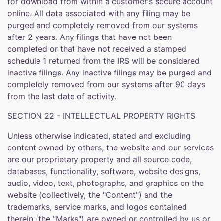
for download from within a customer's secure account
online. All data associated with any filing may be
purged and completely removed from our systems
after 2 years. Any filings that have not been
completed or that have not received a stamped
schedule 1 returned from the IRS will be considered
inactive filings. Any inactive filings may be purged and
completely removed from our systems after 90 days
from the last date of activity.
SECTION 22 - INTELLECTUAL PROPERTY RIGHTS
Unless otherwise indicated, stated and excluding
content owned by others, the website and our services
are our proprietary property and all source code,
databases, functionality, software, website designs,
audio, video, text, photographs, and graphics on the
website (collectively, the "Content") and the
trademarks, service marks, and logos contained
therein (the "Marks") are owned or controlled by us or