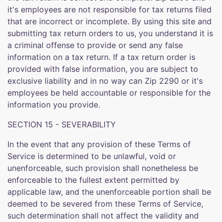
it's employees are not responsible for tax returns filed
that are incorrect or incomplete. By using this site and
submitting tax return orders to us, you understand it is
a criminal offense to provide or send any false
information on a tax return. If a tax return order is
provided with false information, you are subject to
exclusive liability and in no way can Zip 2290 or it's
employees be held accountable or responsible for the
information you provide.
SECTION 15 - SEVERABILITY
In the event that any provision of these Terms of
Service is determined to be unlawful, void or
unenforceable, such provision shall nonetheless be
enforceable to the fullest extent permitted by
applicable law, and the unenforceable portion shall be
deemed to be severed from these Terms of Service,
such determination shall not affect the validity and