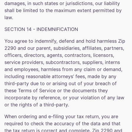
damages, in such states or jurisdictions, our liability
shall be limited to the maximum extent permitted by
law.
SECTION 14 - INDEMNIFICATION
You agree to indemnify, defend and hold harmless Zip
2290 and our parent, subsidiaries, affiliates, partners,
officers, directors, agents, contractors, licensors,
service providers, subcontractors, suppliers, interns
and employees, harmless from any claim or demand,
including reasonable attorneys’ fees, made by any
third-party due to or arising out of your breach of
these Terms of Service or the documents they
incorporate by reference, or your violation of any law
or the rights of a third-party.
When ordering and e-filing your tax return, you are
required to check the accuracy of the data and that
the tax return is correct and complete. Zip 2290 and