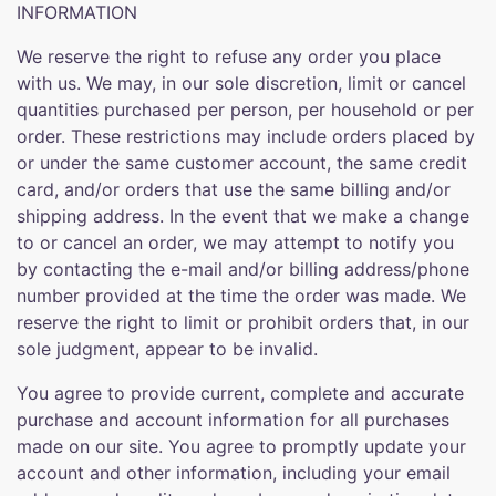
INFORMATION
We reserve the right to refuse any order you place
with us. We may, in our sole discretion, limit or cancel
quantities purchased per person, per household or per
order. These restrictions may include orders placed by
or under the same customer account, the same credit
card, and/or orders that use the same billing and/or
shipping address. In the event that we make a change
to or cancel an order, we may attempt to notify you
by contacting the e-mail and/or billing address/phone
number provided at the time the order was made. We
reserve the right to limit or prohibit orders that, in our
sole judgment, appear to be invalid.
You agree to provide current, complete and accurate
purchase and account information for all purchases
made on our site. You agree to promptly update your
account and other information, including your email