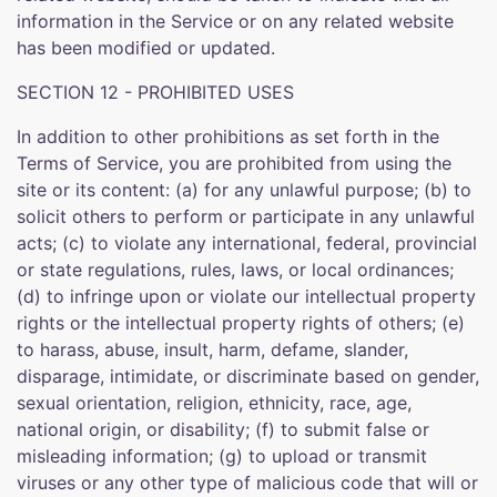
information in the Service or on any related website
has been modified or updated.
SECTION 12 - PROHIBITED USES
In addition to other prohibitions as set forth in the
Terms of Service, you are prohibited from using the
site or its content: (a) for any unlawful purpose; (b) to
solicit others to perform or participate in any unlawful
acts; (c) to violate any international, federal, provincial
or state regulations, rules, laws, or local ordinances;
(d) to infringe upon or violate our intellectual property
rights or the intellectual property rights of others; (e)
to harass, abuse, insult, harm, defame, slander,
disparage, intimidate, or discriminate based on gender,
sexual orientation, religion, ethnicity, race, age,
national origin, or disability; (f) to submit false or
misleading information; (g) to upload or transmit
viruses or any other type of malicious code that will or