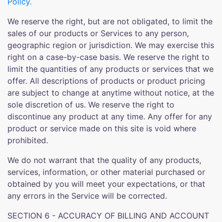
Policy.
We reserve the right, but are not obligated, to limit the
sales of our products or Services to any person,
geographic region or jurisdiction. We may exercise this
right on a case-by-case basis. We reserve the right to
limit the quantities of any products or services that we
offer. All descriptions of products or product pricing
are subject to change at anytime without notice, at the
sole discretion of us. We reserve the right to
discontinue any product at any time. Any offer for any
product or service made on this site is void where
prohibited.
We do not warrant that the quality of any products,
services, information, or other material purchased or
obtained by you will meet your expectations, or that
any errors in the Service will be corrected.
SECTION 6 - ACCURACY OF BILLING AND ACCOUNT