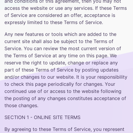
and conditions of this agreement, then you may not
access the website or use any services. If these Terms
of Service are considered an offer, acceptance is
expressly limited to these Terms of Service.
Any new features or tools which are added to the
current site shall also be subject to the Terms of
Service. You can review the most current version of
the Terms of Service at any time on this page. We
reserve the right to update, change or replace any
part of these Terms of Service by posting updates
and/or changes to our website. It is your responsibility
to check this page periodically for changes. Your
continued use of or access to the website following
the posting of any changes constitutes acceptance of
those changes.
SECTION 1 - ONLINE SITE TERMS
By agreeing to these Terms of Service, you represent