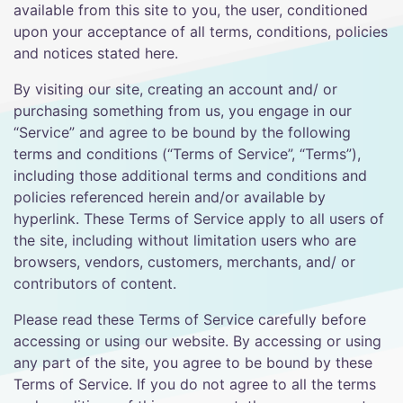
available from this site to you, the user, conditioned
upon your acceptance of all terms, conditions, policies
and notices stated here.
By visiting our site, creating an account and/ or
purchasing something from us, you engage in our
“Service” and agree to be bound by the following
terms and conditions (“Terms of Service”, “Terms”),
including those additional terms and conditions and
policies referenced herein and/or available by
hyperlink. These Terms of Service apply to all users of
the site, including without limitation users who are
browsers, vendors, customers, merchants, and/ or
contributors of content.
Please read these Terms of Service carefully before
accessing or using our website. By accessing or using
any part of the site, you agree to be bound by these
Terms of Service. If you do not agree to all the terms